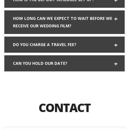
HOW LONG CAN WE EXPECT TO WAIT BEFORE WE
RECEIVE OUR WEDDING FILM?
DO YOU CHARGE A TRAVEL FEE?
CAN YOU HOLD OUR DATE?
CONTACT