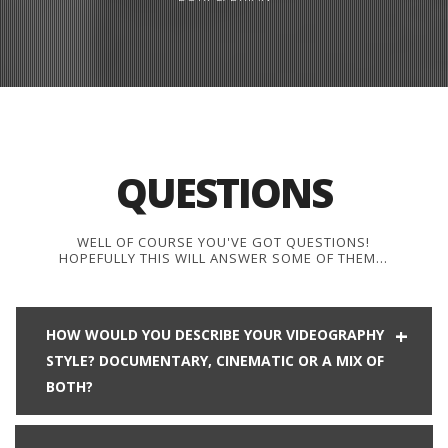
QUESTIONS
WELL OF COURSE YOU'VE GOT QUESTIONS!
HOPEFULLY THIS WILL ANSWER SOME OF THEM…
HOW WOULD YOU DESCRIBE YOUR VIDEOGRAPHY
STYLE? DOCUMENTARY, CINEMATIC OR A MIX OF
BOTH?