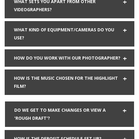
WHAT SETS YOU APART FROM OTHER
VIDEOGRAPHERS?
WHAT KIND OF EQUIPMENT/CAMERAS DO YOU
USE?
HOW DO YOU WORK WITH OUR PHOTOGRAPHER?
HOW IS THE MUSIC CHOSEN FOR THE HIGHLIGHT
FILM?
DO WE GET TO MAKE CHANGES OR VIEW A
'ROUGH DRAFT'?
HOW IS THE DEPOSIT SCHEDULE SET UP?