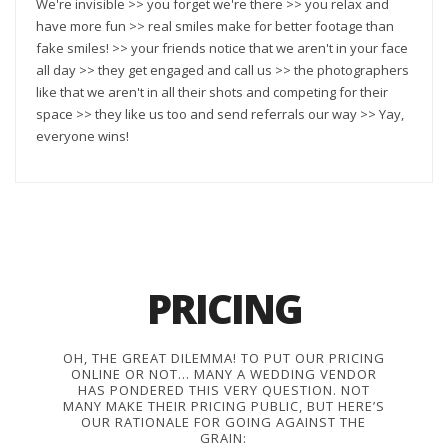
We're invisible >> you forget we're there >> you relax and
have more fun >> real smiles make for better footage than
fake smiles! >> your friends notice that we aren't in your face
all day >> they get engaged and call us >> the photographers
like that we aren't in all their shots and competing for their
space >> they like us too and send referrals our way >> Yay,
everyone wins!
PRICING
OH, THE GREAT DILEMMA! TO PUT OUR PRICING
ONLINE OR NOT… MANY A WEDDING VENDOR
HAS PONDERED THIS VERY QUESTION. NOT
MANY MAKE THEIR PRICING PUBLIC, BUT HERE’S
OUR RATIONALE FOR GOING AGAINST THE
GRAIN: