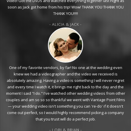
video! Got the DVDs and watched everything together last night as
soon as Jack got home from his trip! Wow! THANK YOU THANK YOU
THANK YOU!!!!!
- ALICIA & JACK -
One of my favorite vendors, by far! No one at the wedding even
knew we had a videographer and the video we received is
absolutely amazing. Having a video is something I will never regret
and every time I watch it, it brings me right back to the day and the
moment I said "I do." I've watched other wedding videos from other
couples and am so so so thankful we went with Vantage Point Films
— your wedding video isn't something you can 're-do' if it doesn't
come out perfect, so I would highly recommend picking a company
that you trust will do a perfect job.
- LORI & BRIAN -