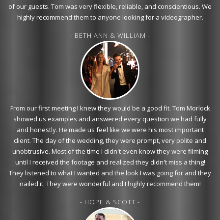
of our guests. Tom was very flexible, reliable, and conscientious. We
highly recommend them to anyone looking for a videographer.
- BETH ANN & WILLIAM -
From our first meeting I knew they would be a good fit. Tom Morlock
showed us examples and answered every question we had fully
and honestly. He made us feel like we were his most important
client. The day of the wedding, they were prompt, very polite and
unobtrusive. Most of the time I didn't even know they were filming
until I received the footage and realized they didn't miss a thing!
They listened to what I wanted and the look I was going for and they
nailed it. They were wonderful and I highly recommend them!
- HOPE & SCOTT -