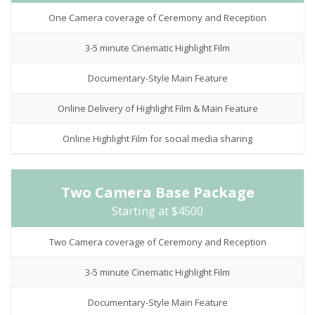
One Camera coverage of Ceremony and Reception
3-5 minute Cinematic Highlight Film
Documentary-Style Main Feature
Online Delivery of Highlight Film & Main Feature
Online Highlight Film for social media sharing
Two Camera Base Package
Starting at $4500
Two Camera coverage of Ceremony and Reception
3-5 minute Cinematic Highlight Film
Documentary-Style Main Feature