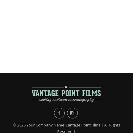
©
2026 Your Company Name Vantage Point Films | All Rights
Reserved.