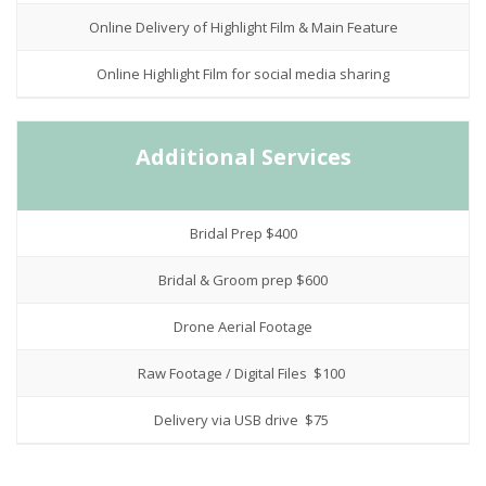
Online Delivery of Highlight Film & Main Feature
Online Highlight Film for social media sharing
Additional Services
Bridal Prep $400
Bridal & Groom prep $600
Drone Aerial Footage
Raw Footage / Digital Files $100
Delivery via USB drive $75