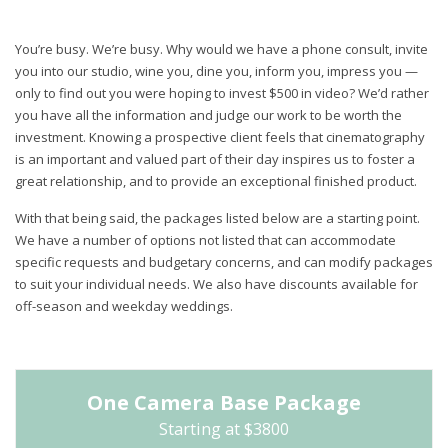
You’re busy. We’re busy. Why would we have a phone consult, invite
you into our studio, wine you, dine you, inform you, impress you —
only to find out you were hoping to invest $500 in video? We’d rather
you have all the information and judge our work to be worth the
investment. Knowing a prospective client feels that cinematography
is an important and valued part of their day inspires us to foster a
great relationship, and to provide an exceptional finished product.
With that being said, the packages listed below are a starting point.
We have a number of options not listed that can accommodate
specific requests and budgetary concerns, and can modify packages
to suit your individual needs. We also have discounts available for
off-season and weekday weddings.
One Camera Base Package
Starting at $3800