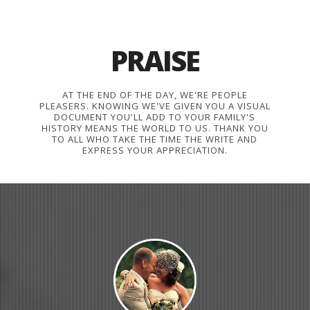
PRAISE
AT THE END OF THE DAY, WE'RE PEOPLE
PLEASERS. KNOWING WE'VE GIVEN YOU A VISUAL
DOCUMENT YOU'LL ADD TO YOUR FAMILY'S
HISTORY MEANS THE WORLD TO US. THANK YOU
TO ALL WHO TAKE THE TIME THE WRITE AND
EXPRESS YOUR APPRECIATION.