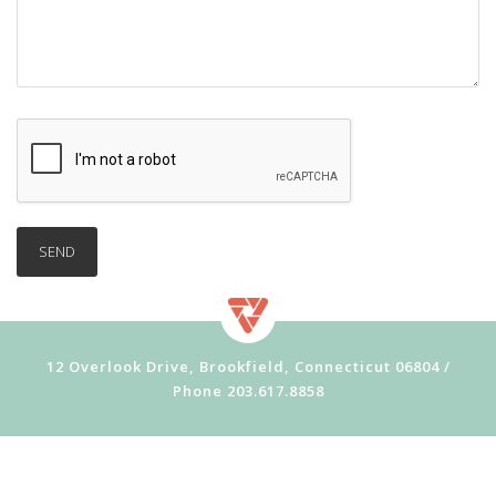
12 Overlook Drive, Brookfield, Connecticut 06804 /
Phone
203.617.8858