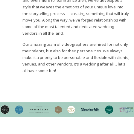
and even more to learn! Since then, we've developed a
style that weaves the emotions of your unique love into
the storytelling process — creating something that will truly
move you. Along the way, we've forged relationships with
some of the most talented and dedicated wedding
vendors in all the land.
Our amazing team of videographers are hired for not only
their talents, but also for their personalities. We always
make it a priority to be personable and flexible with clients,
venues, and other vendors. It's a wedding after all… let's
all have some fun!