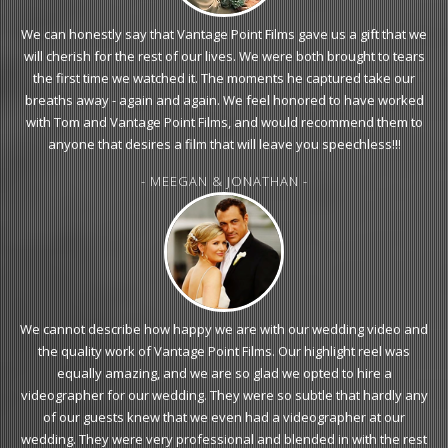
We can honestly say that Vantage Point Films gave us a gift that we
will cherish for the rest of our lives. We were both brought to tears
the first time we watched it. The moments he captured take our
breaths away - again and again. We feel honored to have worked
with Tom and Vantage Point Films, and would recommend them to
anyone that desires a film that will leave you speechless!!!
- MEEGAN & JONATHAN -
We cannot describe how happy we are with our wedding video and
the quality work of Vantage Point Films. Our highlight reel was
equally amazing, and we are so glad we opted to hire a
videographer for our wedding. They were so subtle that hardly any
of our guests knew that we even had a videographer at our
wedding. They were very professional and blended in with the rest