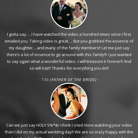
I gotta say…. I have watched the video a hundred times since I first
emailed you. Taking video is great…. But you grabbed the essence of
my daughter….and many of the family members!! Let me just say
there’s a lot of essence to go around with this family!!! I just wanted
to say again what a wonderful video.. I will treasure it forever!! And
so will Kat!!! Thanks for everything you do!!
- TIM
(FATHER OF THE BRIDE)
-
Can we just say HOLY S%*&! I think I cried more watching your video
than I did on my actual wedding day!! We are so crazy happy with the