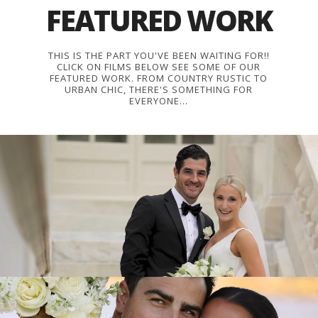
FEATURED WORK
THIS IS THE PART YOU'VE BEEN WAITING FOR!!
CLICK ON FILMS BELOW SEE SOME OF OUR
FEATURED WORK. FROM COUNTRY RUSTIC TO
URBAN CHIC, THERE'S SOMETHING FOR
EVERYONE...