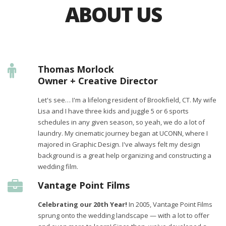
ABOUT US
Thomas Morlock
Owner + Creative Director
Let's see… I'm a lifelong resident of Brookfield, CT. My wife
Lisa and I have three kids and juggle 5 or 6 sports
schedules in any given season, so yeah, we do a lot of
laundry. My cinematic journey began at UCONN, where I
majored in Graphic Design. I've always felt my design
background is a great help organizing and constructing a
wedding film.
Vantage Point Films
Celebrating our 20th Year!
In 2005, Vantage Point Films
sprung onto the wedding landscape — with a lot to offer