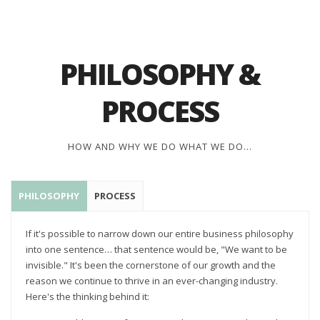
PHILOSOPHY &
PROCESS
HOW AND WHY WE DO WHAT WE DO...
PHILOSOPHY
PROCESS
If it's possible to narrow down our entire business philosophy
into one sentence… that sentence would be, "We want to be
invisible." It's been the cornerstone of our growth and the
reason we continue to thrive in an ever-changing industry.
Here's the thinking behind it: